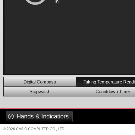
Digital Compass
Taking Temperature Read
Stopwatch
Countdown Timer
Hands & Indicatiors
® 2026 CASIO COMPUTER CO., LTD.