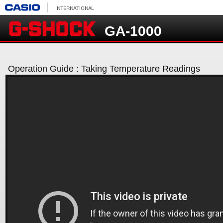
GA-1000
Operation Guide : Taking Temperature Readings