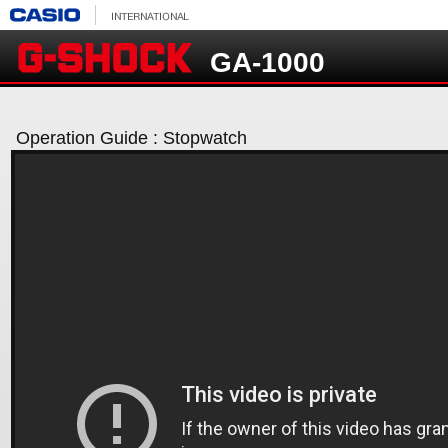
GA-1000
Operation Guide : Stopwatch