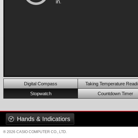
Digital Compass
Taking Temperature Read
Stopwatch
Countdown Timer
Hands & Indicatiors
® 2026 CASIO COMPUTER CO., LTD.