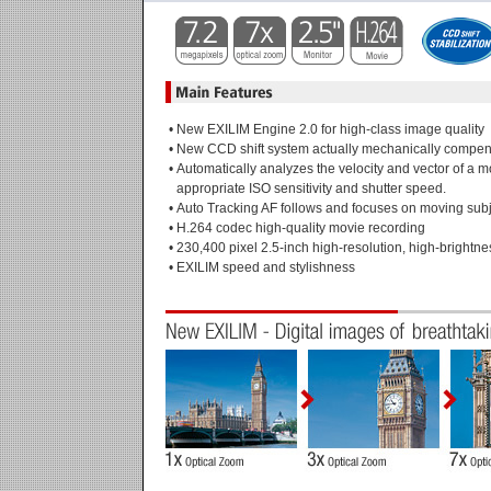
•
New EXILIM Engine 2.0 for high-class image quality
•
New CCD shift system actually mechanically compen
•
Automatically analyzes the velocity and vector of a m
appropriate ISO sensitivity and shutter speed.
•
Auto Tracking AF follows and focuses on moving subj
•
H.264 codec high-quality movie recording
•
230,400 pixel 2.5-inch high-resolution, high-brightn
•
EXILIM speed and stylishness