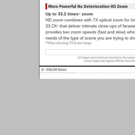
Up to 33.2 times
zoom
*
HD zoom combines with 7X optical zoom for tota
33.2X
that deliver intimate close-ups of faraw
*
provides two zoom speeds (fast and slow) whic
needs of the type of scene you are trying to sh
*When shooting VGA size image
All images shown here are simulations for explan
Actual images may appear different from tho