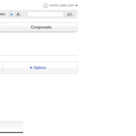
Corporate
Options