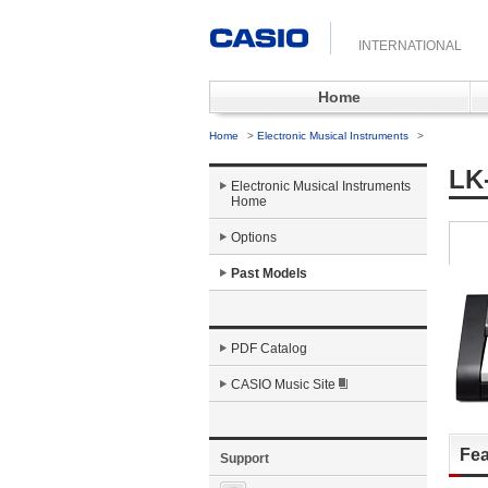
INTERNATIONAL
Home
Home
>
Electronic Musical Instruments
>
LK
Electronic Musical Instruments
Home
Options
Past Models
PDF Catalog
CASIO Music Site
Fea
Support