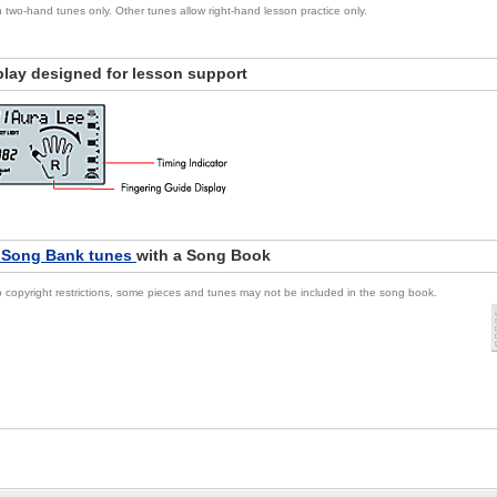
in two-hand tunes only. Other tunes allow right-hand lesson practice only.
play designed for lesson support
 Song Bank tunes
with a Song Book
 copyright restrictions, some pieces and tunes may not be included in the song book.