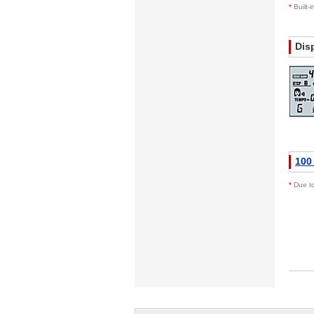
*
Built-
Dis
100
*
Due to