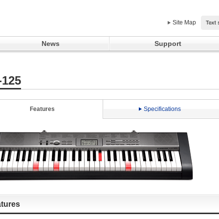
Site Map
News
Support
-125
Features
Specifications
tures