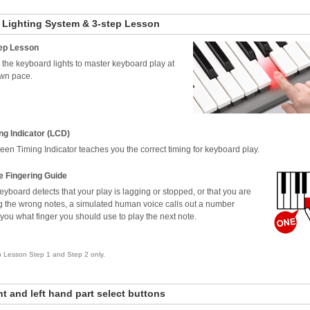
 Lighting System & 3-step Lesson
ep Lesson
 the keyboard lights to master keyboard play at
wn pace.
ng Indicator (LCD)
een Timing Indicator teaches you the correct timing for keyboard play.
e Fingering Guide
 keyboard detects that your play is lagging or stopped, or that you are
g the wrong notes, a simulated human voice calls out a number
g you what finger you should use to play the next note.
p Lesson Step 1 and Step 2 only.
ht and left hand part select buttons