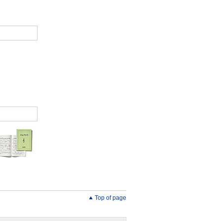
Top of page