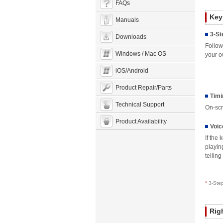
FAQs
Key
Manuals
3-St
Downloads
Follow
Windows / Mac OS
your o
iOS/Android
Product Repair/Parts
Timi
Technical Support
On-scr
Product Availability
Voic
If the
playin
tellin
*
3-Ste
Rig