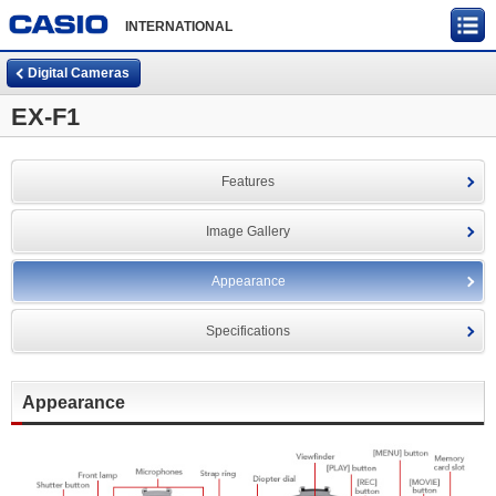
INTERNATIONAL
Digital Cameras
EX-F1
Features
Image Gallery
Appearance
Specifications
Appearance