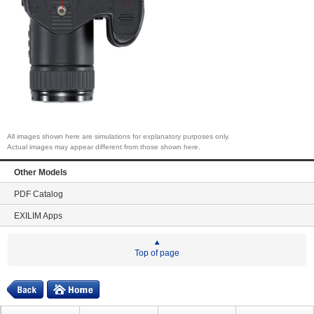
All images shown here are simulations for explanatory purposes only.
Actual images may appear different from those shown here.
Other Models
PDF Catalog
EXILIM Apps
Top of page
Digital
Home